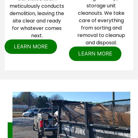
storage unit
meticulously conducts
cleanouts. We take
demolition, leaving the
care of everything
site clear and ready
from sorting and
for whatever comes
removal to cleanup
next.
and disposal.
LEARN MORE
LEARN MORE