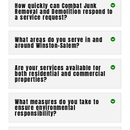
How quickly can Combat Junk
Removal and Demolition respond to
a service request?
What areas do you serve in and
around Winston-Salem?
Are your services available for
both residential and commercial
properties?
What measures do you take to
ensure environmental
responsibility?