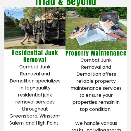
Triad & Beyond
Residential Junk
Property Maintenance
Removal
Combat Junk
Combat Junk
Removal and
Removal and
Demolition offers
Demolition specializes
reliable property
in top-quality
maintenance services
residential junk
to ensure your
removal services
properties remain in
throughout
top condition.
Greensboro, Winston-
Salem, and High Point.
We handle various
tasks, including storm