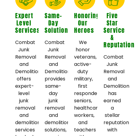
Expert
Same-
Honoring
Five
Level
Day
Our
Star
Services
Solutions
Heroes
Service
&
Combat
Combat
We
Reputation
Junk
Junk
honor
Removal
Removal
veterans,
Combat
and
and
active-
Junk
Demolition
Demolition
duty
Removal
offers
provides
military,
and
expert-
same-
first
Demolition
level
day
responders,
has
junk
junk
seniors,
earned
removal
removal
healthcare
a
and
and
workers,
stellar
demolition
demolition
and
reputation
services
solutions,
teachers
with