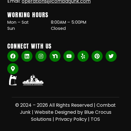
Email:
operations@combatjunk.com
WORKING HOURS
Mon – Sat
8:00AM – 5:00PM
Sun
Closed
CONNECT WITH US
© 2024 – 2026 All Rights Reserved |
Combat
Junk
|
Website Designed by Blue Crocus
Solutions
|
Privacy Policy
|
TOS