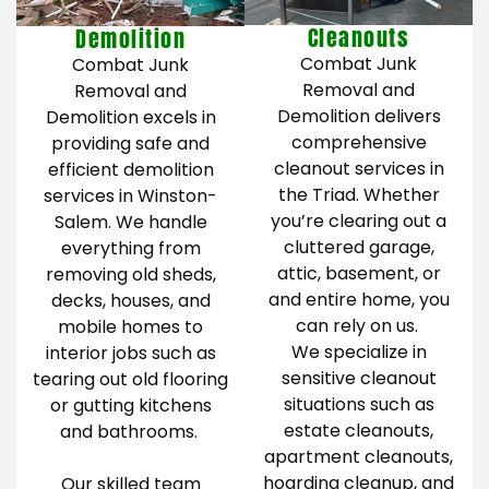
Cleanouts
Demolition
Combat Junk
Combat Junk
Removal and
Removal and
Demolition delivers
Demolition excels in
comprehensive
providing safe and
cleanout services in
efficient demolition
the Triad. Whether
services in Winston-
you’re clearing out a
Salem. We handle
cluttered garage,
everything from
attic, basement, or
removing old sheds,
and entire home, you
decks, houses, and
can rely on us.
mobile homes to
We specialize in
interior jobs such as
sensitive cleanout
tearing out old flooring
situations such as
or gutting kitchens
estate cleanouts,
and bathrooms.
apartment cleanouts,
hoarding cleanup, and
Our skilled team