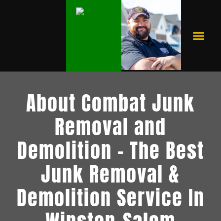
RESIDENTIAL JUNK REMOVAL
BUY NOW, PAY LATER
About Combat Junk
Removal and
Demolition - The Best
Junk Removal &
Demolition Service In