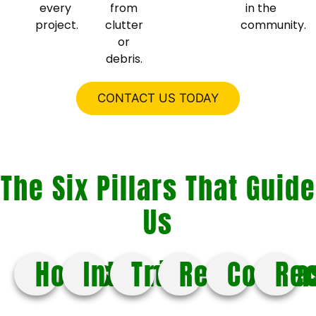
every
from
in the
project.
clutter
community.
or
debris.
CONTACT US TODAY
The Six Pillars That Guide
Us
Honesty
Integrity
Trust
Respect
Compa
Re