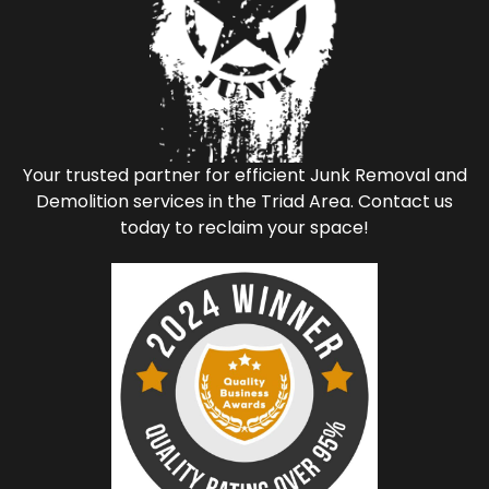
Your trusted partner for efficient Junk Removal and
Demolition services in the Triad Area. Contact us
today to reclaim your space!