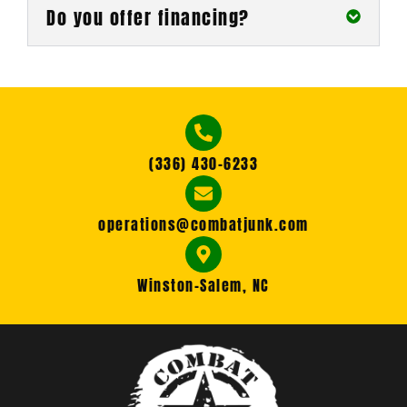
Do you offer financing?
(336) 430-6233​
operations@combatjunk.com
Winston-Salem, NC