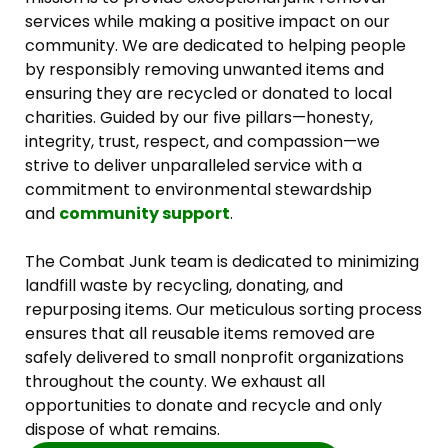
services while making a positive impact on our
community. We are dedicated to helping people
by responsibly removing unwanted items and
ensuring they are recycled or donated to local
charities. Guided by our five pillars—honesty,
integrity, trust, respect, and compassion—we
strive to deliver unparalleled service with a
commitment to environmental stewardship
and
community support
.
The Combat Junk team is dedicated to minimizing
landfill waste by recycling, donating, and
repurposing items. Our meticulous sorting process
ensures that all reusable items removed are
safely delivered to small nonprofit organizations
throughout the county. We exhaust all
opportunities to donate and recycle and only
dispose of what remains.