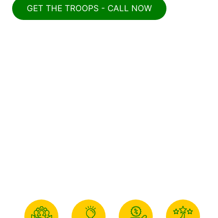
GET THE TROOPS - CALL NOW
Why Choose Us For Junk
Removal & Demolition In
Winston-Salem?
Combat Junk Removal and Demolition
is the top choice for junk removal and
demolition services in Winston-Salem
due to its unique strengths and
unwavering commitment to customer
satisfaction.