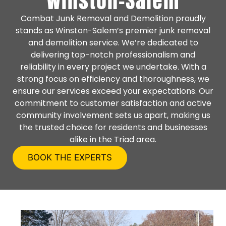
Winston-Salem
Combat Junk Removal and Demolition proudly
stands as Winston-Salem’s premier junk removal
and demolition service. We’re dedicated to
delivering top-notch professionalism and
reliability in every project we undertake. With a
strong focus on efficiency and thoroughness, we
ensure our services exceed your expectations. Our
commitment to customer satisfaction and active
community involvement sets us apart, making us
the trusted choice for residents and businesses
alike in the Triad area.
BOOK THE EXPERTS