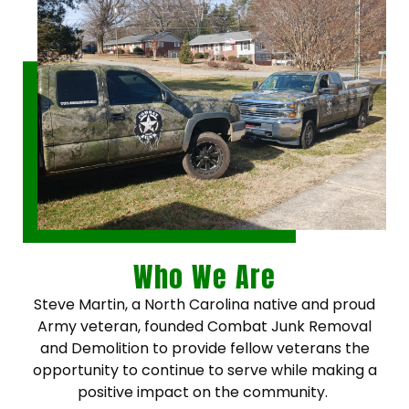
Who We Are
Steve Martin, a North Carolina native and proud
Army veteran, founded Combat Junk Removal
and Demolition to provide fellow veterans the
opportunity to continue to serve while making a
positive impact on the community.