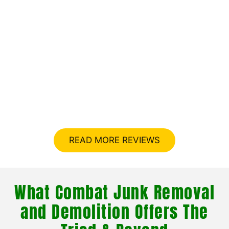
What Your Neighbors Are
Saying About Combat Junk
Removal and Demolition In
The Triad
READ MORE REVIEWS
What Combat Junk Removal
and Demolition Offers The