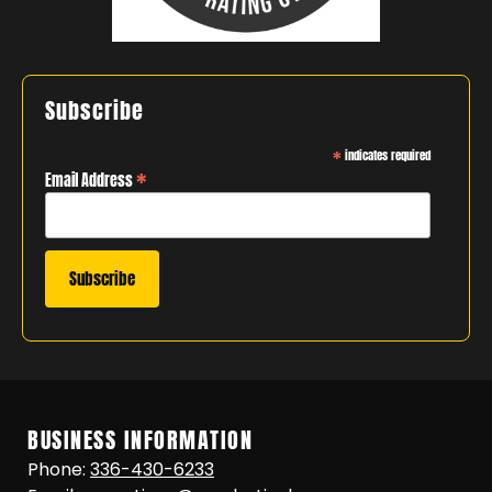
Subscribe
*
indicates required
*
Email Address
BUSINESS INFORMATION
Phone:
336-430-6233