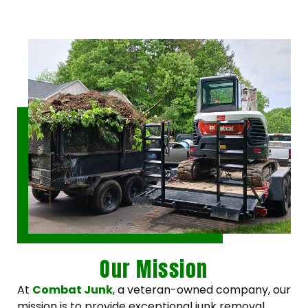
Our Mission
At
Combat Junk
, a veteran-owned company, our
mission is to provide exceptional junk removal