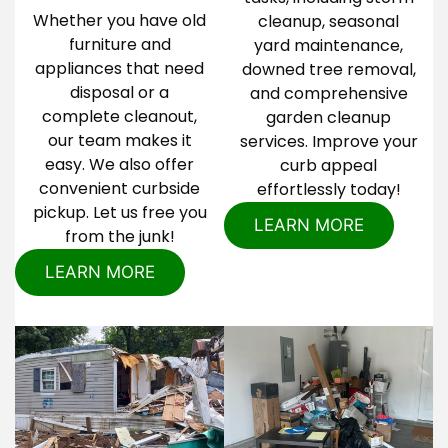
Whether you have old
cleanup, seasonal
furniture and
yard maintenance,
appliances that need
downed tree removal,
disposal or a
and comprehensive
complete cleanout,
garden cleanup
our team makes it
services. Improve your
easy. We also offer
curb appeal
convenient curbside
effortlessly today!
pickup. Let us free you
LEARN MORE
from the junk!
LEARN MORE