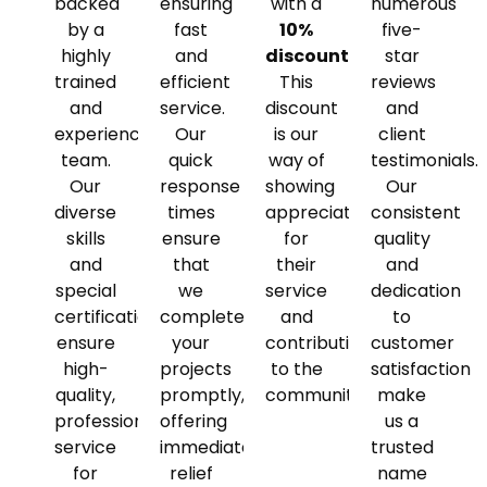
backed
ensuring
with a
numerous
by a
fast
10%
five-
highly
and
discount
.
star
trained
efficient
This
reviews
and
service.
discount
and
experienced
Our
is our
client
team.
quick
way of
testimonials.
Our
response
showing
Our
diverse
times
appreciation
consistent
skills
ensure
for
quality
and
that
their
and
special
we
service
dedication
certifications
complete
and
to
ensure
your
contributions
customer
high-
projects
to the
satisfaction
quality,
promptly,
community.
make
professional
offering
us a
service
immediate
trusted
for
relief
name