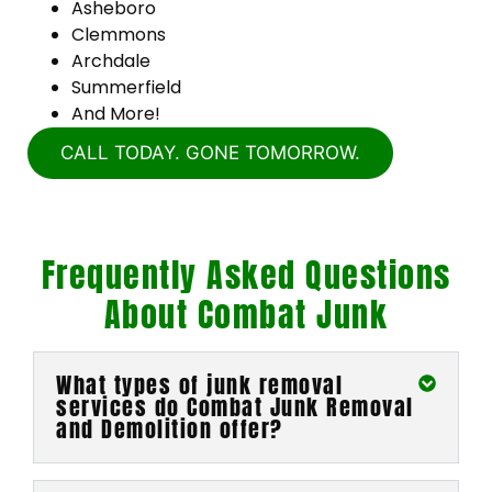
Asheboro
Clemmons
Archdale
Summerfield
And More!
CALL TODAY. GONE TOMORROW.
Frequently Asked Questions
About Combat Junk
What types of junk removal
services do Combat Junk Removal
and Demolition offer?