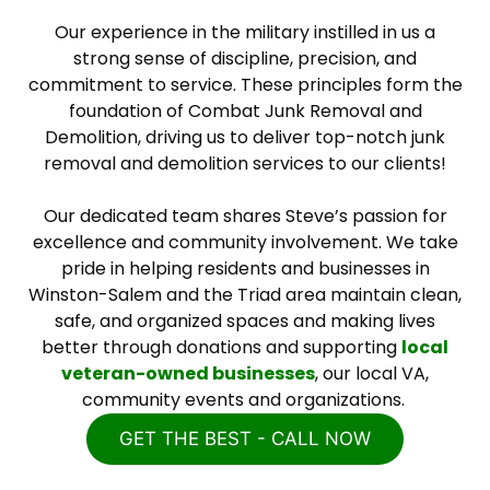
Our experience in the military instilled in us a
strong sense of discipline, precision, and
commitment to service. These principles form the
foundation of Combat Junk Removal and
Demolition, driving us to deliver top-notch junk
removal and demolition services to our clients!
Our dedicated team shares Steve’s passion for
excellence and community involvement. We take
pride in helping residents and businesses in
Winston-Salem and the Triad area maintain clean,
safe, and organized spaces and making lives
better through donations and supporting
local
veteran-owned businesses
, our local VA,
community events and organizations.
GET THE BEST - CALL NOW