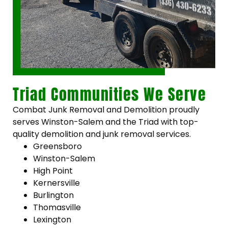
Triad Communities We Serve
Combat Junk Removal and Demolition proudly
serves Winston-Salem and the Triad with top-
quality demolition and junk removal services.
Greensboro
Winston-Salem
High Point
Kernersville
Burlington
Thomasville
Lexington